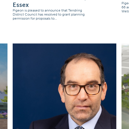
Essex
Pige
66 a
Pigeon is pleased to announce that Tendring
Well
District Council has resolved to grant planning
permission for proposals to...