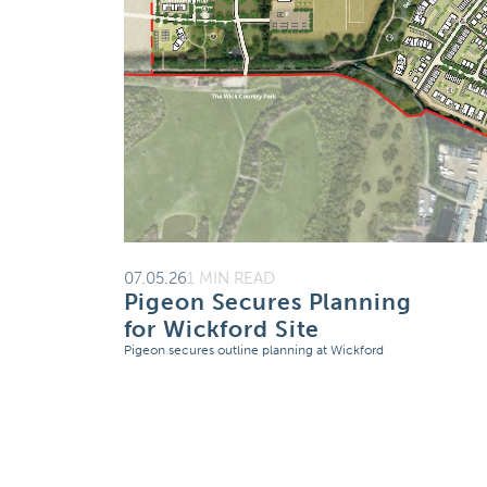
07.05.26
1 MIN READ
Pigeon Secures Planning
for Wickford Site
Pigeon secures outline planning at Wickford