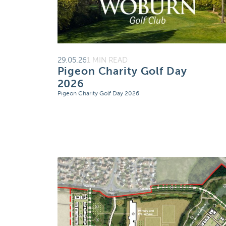
29.05.26
1 MIN READ
Pigeon Charity Golf Day
2026
Pigeon Charity Golf Day 2026