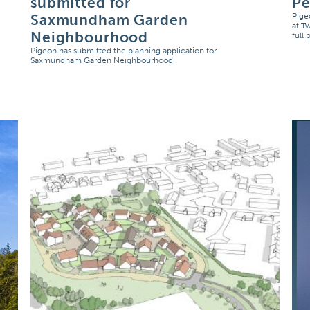
submitted for
Pe
Saxmundham Garden
Pige
at T
Neighbourhood
full
Pigeon has submitted the planning application for
Saxmundham Garden Neighbourhood.