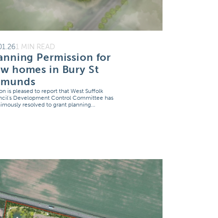
01.26
1 MIN READ
anning Permission for
w homes in Bury St
dmunds
on is pleased to report that West Suffolk
cil's Development Control Committee has
imously resolved to grant planning...