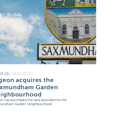
04.26
2 MIN READ
geon acquires the
axmundham Garden
eighbourhood
on has purchased the land allocated for the
mundham Garden Neighbourhood.