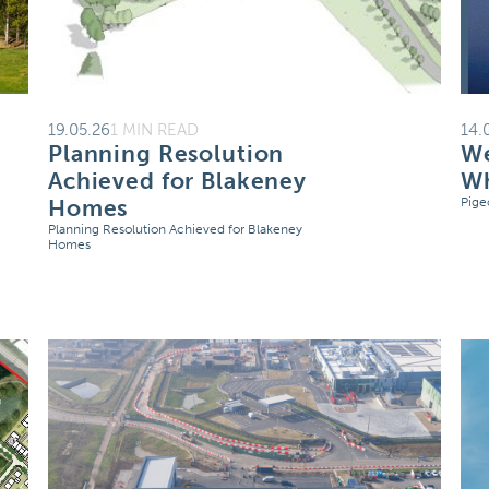
19.05.26
1 MIN READ
14.
Planning Resolution
We
Achieved for Blakeney
Wh
Homes
Pige
Planning Resolution Achieved for Blakeney
Homes