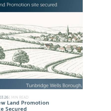
03.26
1 MIN READ
w Land Promotion
te Secured