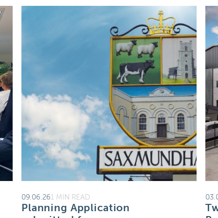
09.06.26
1 MIN READ
03.
Planning Application
Tw