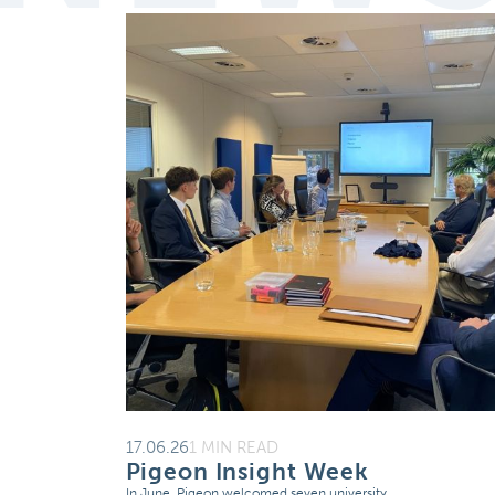
17.06.26
1 MIN READ
Pigeon Insight Week
In June, Pigeon welcomed seven university