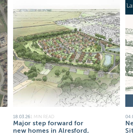
18.03.26
1 MIN READ
04.
Major step forward for
Ne
new homes in Alresford,
Si