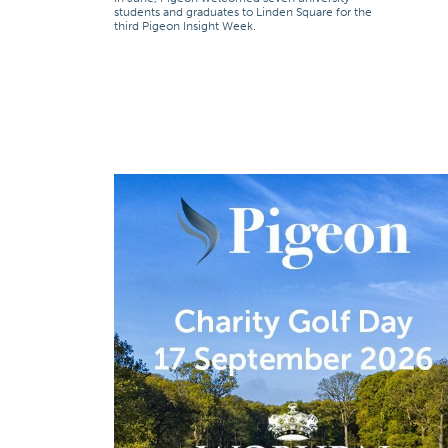
students and graduates to Linden Square for the
third Pigeon Insight Week.