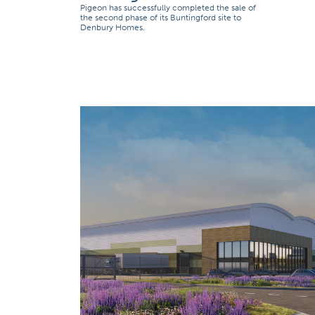
Pigeon has successfully completed the sale of
the second phase of its Buntingford site to
Denbury Homes.