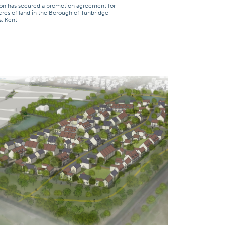
on has secured a promotion agreement for
cres of land in the Borough of Tunbridge
s, Kent