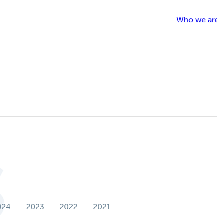
Who we ar
t
S
024
2023
2022
2021