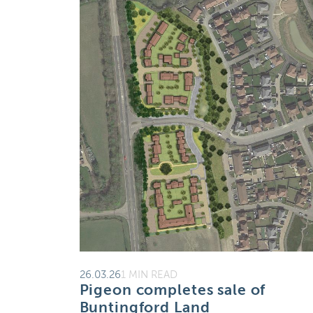
26.03.26
1 MIN READ
Pigeon completes sale of
Buntingford Land