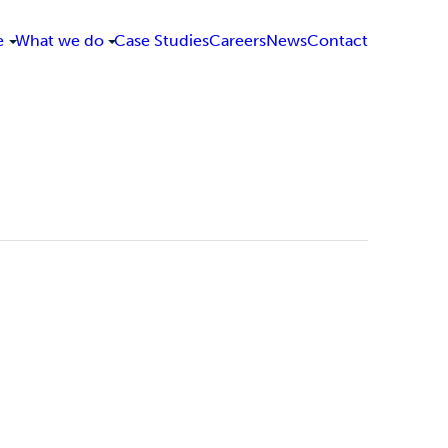
e
What we do
Case Studies
Careers
News
Contact