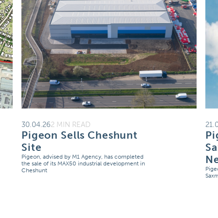
30.04.26
2 MIN READ
21.
Pigeon Sells Cheshunt
Pi
Site
S
Pigeon, advised by M1 Agency, has completed
N
the sale of its MAX50 industrial development in
Pige
Cheshunt
Sax