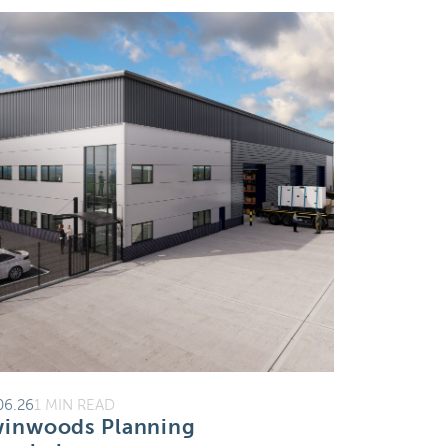
06.26
1 MIN READ
inwoods Planning