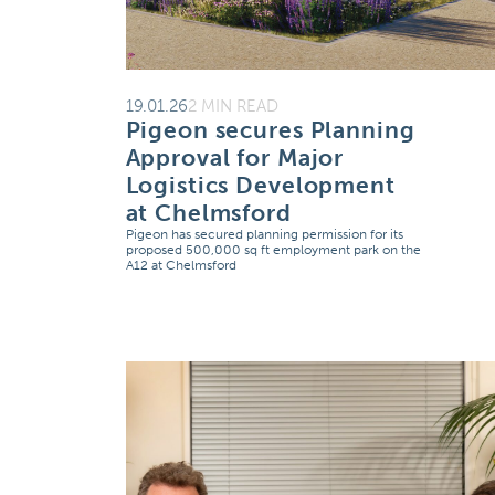
19.01.26
2 MIN READ
Pigeon secures Planning
Approval for Major
Logistics Development
at Chelmsford
Pigeon has secured planning permission for its
proposed 500,000 sq ft employment park on the
A12 at Chelmsford