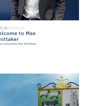
05.26
MIN READ
lcome to Max
ittaker
on welcomes Max Whittaker.