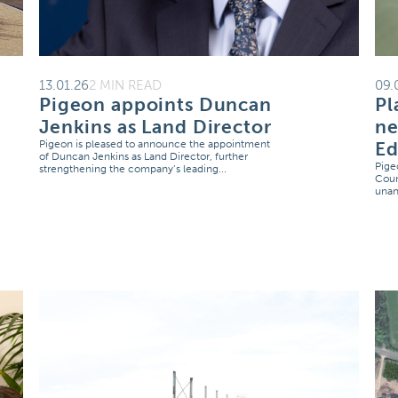
13.01.26
2 MIN READ
09.
Pigeon appoints Duncan
Pl
Jenkins as Land Director
ne
Pigeon is pleased to announce the appointment
E
of Duncan Jenkins as Land Director, further
Pige
strengthening the company’s leading...
Coun
unan