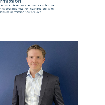
rmission
on has achieved another positive milestone
winwoods Business Park near Bedford, with
 planning permission now secured...