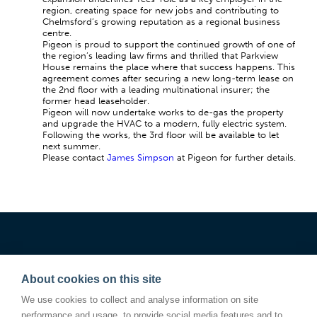
region, creating space for new jobs and contributing to
Chelmsford’s growing reputation as a regional business
centre.
Pigeon is proud to support the continued growth of one of
the region’s leading law firms and thrilled that Parkview
House remains the place where that success happens. This
agreement comes after securing a new long-term lease on
the 2nd floor with a leading multinational insurer; the
former head leaseholder.
Pigeon will now undertake works to de-gas the property
and upgrade the HVAC to a modern, fully electric system.
Following the works, the 3rd floor will be available to let
next summer.
Please contact
James Simpson
at Pigeon for further details.
About cookies on this site
We use cookies to collect and analyse information on site
performance and usage, to provide social media features and to