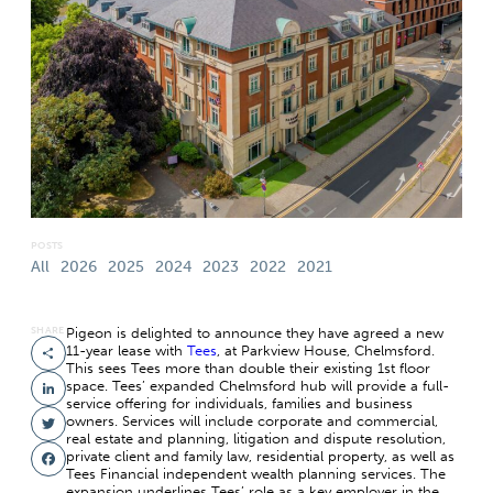
POSTS
All
2026
2025
2024
2023
2022
2021
SHARE
Pigeon is delighted to announce they have agreed a new
11-year lease with
Tees
, at Parkview House, Chelmsford.
Share
This sees Tees more than double their existing 1st floor
space. Tees’ expanded Chelmsford hub will provide a full-
LinkedIn
service offering for individuals, families and business
owners. Services will include corporate and commercial,
Twitter
real estate and planning, litigation and dispute resolution,
private client and family law, residential property, as well as
Facebook
Tees Financial independent wealth planning services. The
expansion underlines Tees’ role as a key employer in the