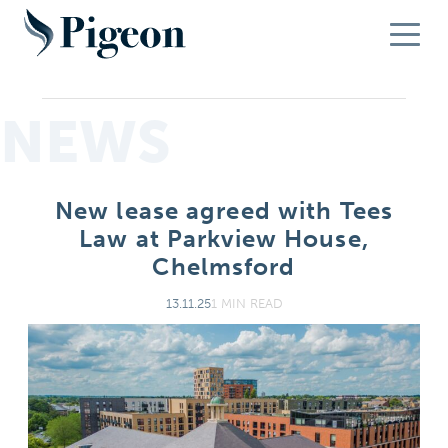
NEWS
New lease agreed with Tees
Law at Parkview House,
Chelmsford
13.11.25
1 MIN READ