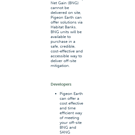
Net Gain (BNG)
cannot be
delivered on site,
Pigeon Earth can
offer solutions via
Habitat Banks.
BNG units will be
available to
purchase in a
safe, credible,
cost-effective and
accessible way to
deliver off-site
mitigation.
Developers
Pigeon Earth
can offer a
cost effective
and time
efficient way
of meeting
your off-site
BNG and
SANG