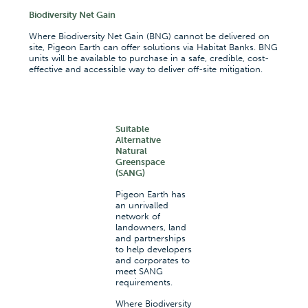
Biodiversity Net Gain
Where Biodiversity Net Gain (BNG) cannot be delivered on
site, Pigeon Earth can offer solutions via Habitat Banks. BNG
units will be available to purchase in a safe, credible, cost-
effective and accessible way to deliver off-site mitigation.
Suitable
Alternative
Natural
Greenspace
(SANG)
Pigeon Earth has
an unrivalled
network of
landowners, land
and partnerships
to help developers
and corporates to
meet SANG
requirements.
Where Biodiversity