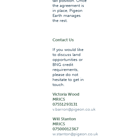
tax position. Once
the agreement is
in place, Pigeon
Earth manages
the rest.
Contact Us
If you would like
to discuss land
opportunities or
BNG credit
requirements,
please do not
hesitate to get in
touch.
Victoria Wood
MRICS
07551293131
v.barron@pigeon.co.uk
Will Stanton
MRICS
07500012367
w.stanton@pigeon.co.uk