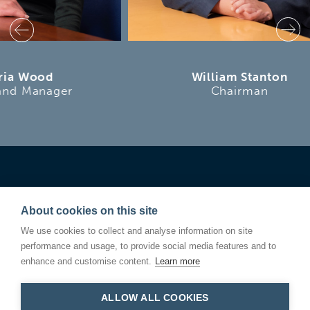
William Stanton
Chairman
About cookies on this site
We use cookies to collect and analyse information on site
performance and usage, to provide social media features and to
enhance and customise content.
Learn more
ALLOW ALL COOKIES
Linden Square