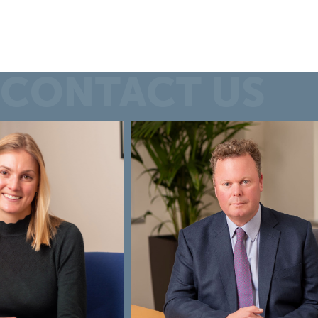
CONTACT US