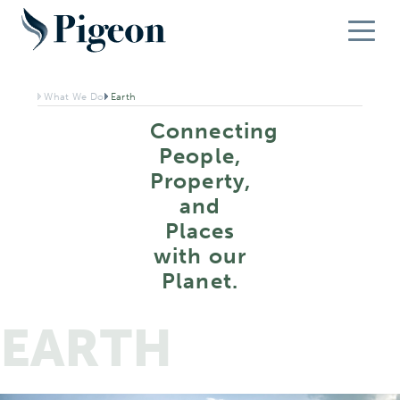
What We Do
Earth
Connecting
People,
Property,
and
Places
with our
Planet.
EARTH