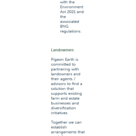
with the
Environment
Act 2021 and
the
associated
BNG
regulations.
Landowners
Pigeon Earth is
committed to
partnering with
landowners and
their agents /
advisors to find a
solution that
supports existing
farm and estate
businesses and
diversification
initiatives.
Together we can
establish
arrangements that