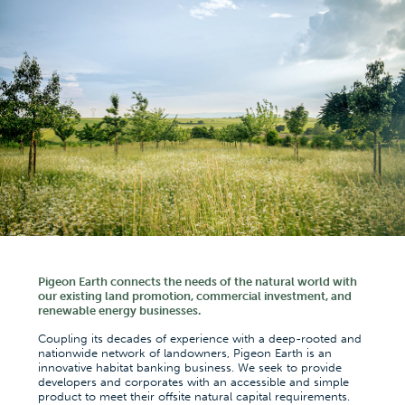
Pigeon Earth connects the needs of the natural world with
our existing land promotion, commercial investment, and
renewable energy businesses.
Coupling its decades of experience with a deep-rooted and
nationwide network of landowners, Pigeon Earth is an
innovative habitat banking business. We seek to provide
developers and corporates with an accessible and simple
product to meet their offsite natural capital requirements.