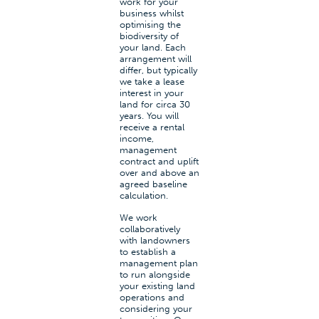
work for your
business whilst
optimising the
biodiversity of
your land. Each
arrangement will
differ, but typically
we take a lease
interest in your
land for circa 30
years. You will
receive a rental
income,
management
contract and uplift
over and above an
agreed baseline
calculation.
We work
collaboratively
with landowners
to establish a
management plan
to run alongside
your existing land
operations and
considering your