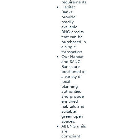
requirements.
Habitat
Banks
provide
readily
available
BNG credits
that can be
purchased in
a single
transaction.
Our Habitat
and SANG
Banks are
positioned in
a variety of
local
planning
authorities
and provide
enriched
habitats and
suitable
green open
spaces.
All BNG units
are
compliant