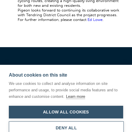
cycling routes, creating a high-quality living environment
for both new and existing residents.
Pigeon looks forward to continuing its collaborative work
with Tendring District Council as the project progresses.
For further information, please contact
Ed Lowe
.
About cookies on this site
We use cookies to collect and analyse information on site
performance and usage, to provide social media features and to
enhance and customise content.
Learn more
ALLOW ALL COOKIES
Linden Square
146 Kings Road
Bury St Edmunds
Suffolk IP33 3DJ
DENY ALL
T.01284 766200