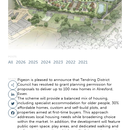
POSTS
All
2026
2025
2024
2023
2022
2021
SHARE
Pigeon is pleased to announce that Tendring District
Council has resolved to grant planning permission for
Share
proposals to deliver up to 100 new homes in Alresford,
Essex.
LinkedIn
The scheme will provide a balanced mix of housing,
including specialist accommodation for older people, 30%
Twitter
affordable homes, custom and self-build plots, and
properties aimed at first-time buyers. This approach
Facebook
addresses local housing needs while broadening choice
within the market. In addition, the development will feature
public open space, play areas, and dedicated walking and