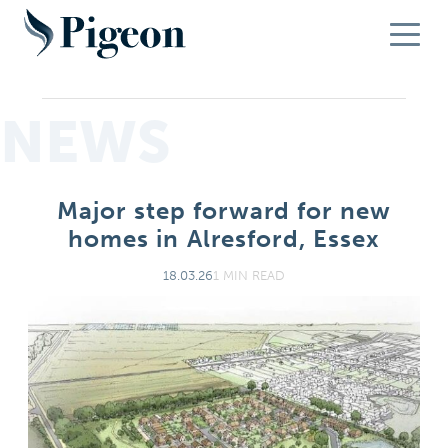
NEWS
Major step forward for new
homes in Alresford, Essex
18.03.26
1 MIN READ