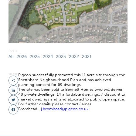
POSTS
All
2026
2025
2024
2023
2022
2021
SHARE
Pigeon successfully promoted this 11 acre site through the
Snettisham Neighbourhood Plan and has achieved
Share
planning consent for 69 dwellings.
The site has been sold to Bennett Homes who will deliver
LinkedIn
48 private dwellings, 14 affordable dwellings, 7 discount to
market dwellings and land allocated to public open space.
Twitter
For further details please contact James
Bromhead:
j.bromhead@pigeon.co.uk
Facebook