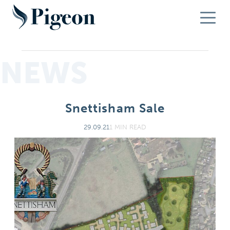
NEWS
Snettisham Sale
29.09.21
1 MIN READ