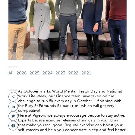
POSTS
All
2026
2025
2024
2023
2022
2021
SHARE
As October marks World Mental Health Day and National
Work Life Week, our Finance team have taken on the
Share
challenge to run 5k every day in October – finishing with
the Bury St Edmunds 5k park run…which will get very
LinkedIn
competitive!
Here at Pigeon, we always encourage people to stay active.
Twitter
Experts believe exercise releases chemicals in your brain
that make you feel good. Regular exercise can boost your
Facebook
self-esteem and help you concentrate, sleep and feel better.