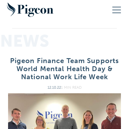
NEWS
Pigeon Finance Team Supports
World Mental Health Day &
National Work Life Week
12.10.22
1 MIN READ