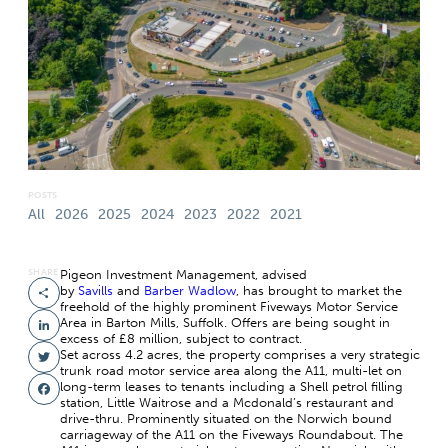
POSTS
All
2026
2025
2024
2023
2022
2021
SHARE
Pigeon Investment Management, advised
by
Savills
and
Barber Wadlow
, has brought to market the
Share
freehold of the highly prominent Fiveways Motor Service
Area in Barton Mills, Suffolk. Offers are being sought in
LinkedIn
excess of £8 million, subject to contract.
Set across 4.2 acres, the property comprises a very strategic
Twitter
trunk road motor service area along the A11, multi-let on
long-term leases to tenants including a Shell petrol filling
Facebook
station, Little Waitrose and a Mcdonald’s restaurant and
drive-thru. Prominently situated on the Norwich bound
carriageway of the A11 on the Fiveways Roundabout. The