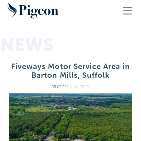
NEWS
Fiveways Motor Service Area in
Barton Mills, Suffolk
05.07.22
2 MIN READ