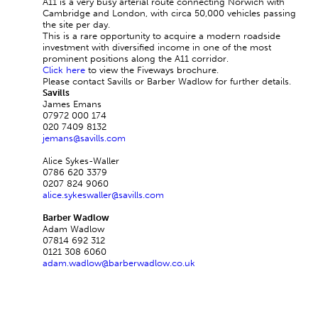
A11 is a very busy arterial route connecting Norwich with
Cambridge and London, with circa 50,000 vehicles passing
the site per day.
This is a rare opportunity to acquire a modern roadside
investment with diversified income in one of the most
prominent positions along the A11 corridor.
Click here
to view the Fiveways brochure.
Please contact Savills or Barber Wadlow for further details.
Savills
James Emans
07972 000 174
020 7409 8132
jemans@savills.com
Alice Sykes-Waller
0786 620 3379
0207 824 9060
alice.sykeswaller@savills.com
Barber Wadlow
Adam Wadlow
07814 692 312
0121 308 6060
adam.wadlow@barberwadlow.co.uk