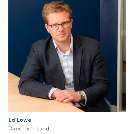
Ed Lowe
Director - Land