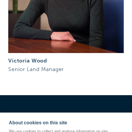
Victoria Wood
Senior Land Manager
About cookies on this site
We use cookies to collect and analyse information on site