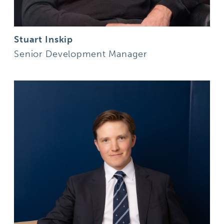
Stuart Inskip
Senior Development Manager