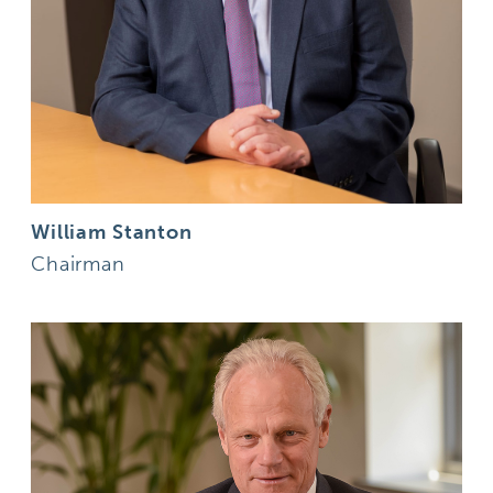
William Stanton
Chairman