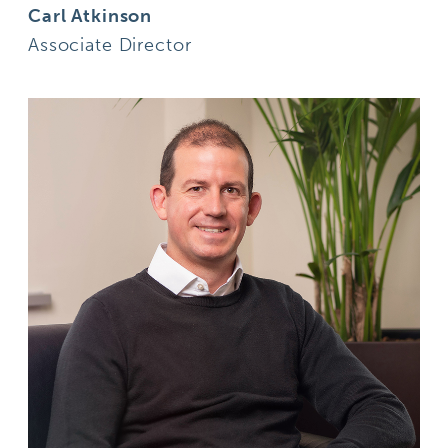
Carl Atkinson
Associate Director