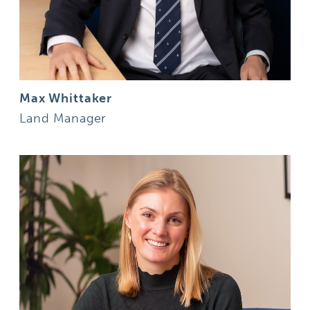
Max Whittaker
Land Manager