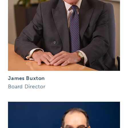
James Buxton
Board Director