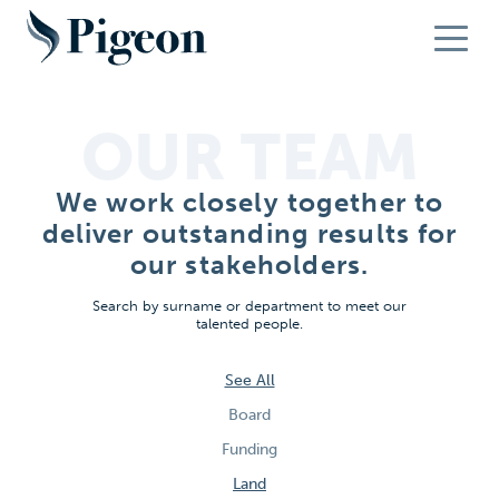
OUR TEAM
We work closely together to
deliver outstanding results for
our stakeholders.
Search by surname or department to meet our
talented people.
See All
Board
Funding
Land