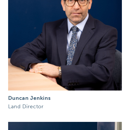
Duncan Jenkins
Land Director