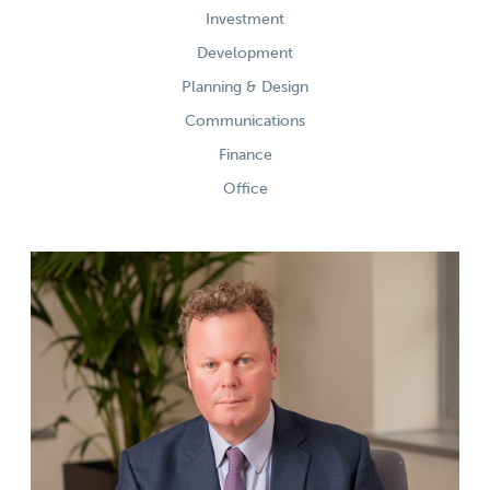
Investment
Development
Planning & Design
Communications
Finance
Office