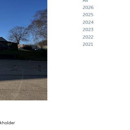
All
2026
2025
2024
2023
2022
2021
ckholder