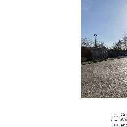
SHARE
Our
We
Share
and