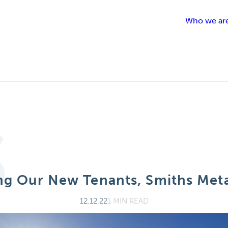
Who we ar
t
S
g Our New Tenants, Smiths Meta
12.12.22
1 MIN READ