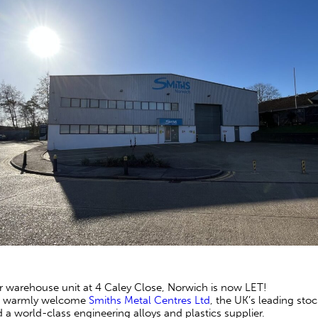
 warehouse unit at 4 Caley Close, Norwich is now LET!
 warmly welcome
Smiths Metal Centres Ltd
, the UK’s leading sto
 a world-class engineering alloys and plastics supplier.