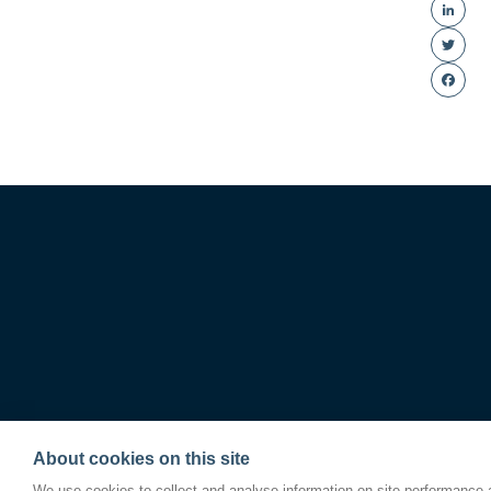
Linke
Twitte
Faceb
About cookies on this site
We use cookies to collect and analyse information on site performance 