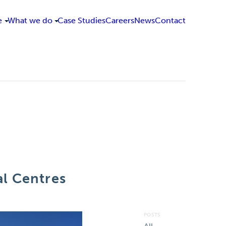
e
What we do
Case Studies
Careers
News
Contact
l Centres
POSTS