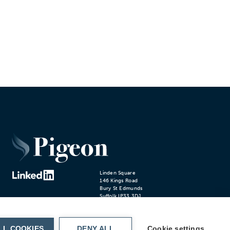
Linden Square
146 Kings Road
Bury St Edmunds
Suffolk IP33 3DJ
T.01284 766200
Cookie settings
Privacy Policy
© 2024 PIGEON
LL COOKIES
DENY ALL
Cookie settings