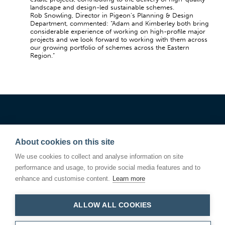
landscape and design-led sustainable schemes.
Rob Snowling, Director in Pigeon’s Planning & Design
Department, commented: “Adam and Kimberley both bring
considerable experience of working on high-profile major
projects and we look forward to working with them across
our growing portfolio of schemes across the Eastern
Region.”
About cookies on this site
We use cookies to collect and analyse information on site
performance and usage, to provide social media features and to
enhance and customise content.
Learn more
ALLOW ALL COOKIES
Linden Square
146 Kings Road
Bury St Edmunds