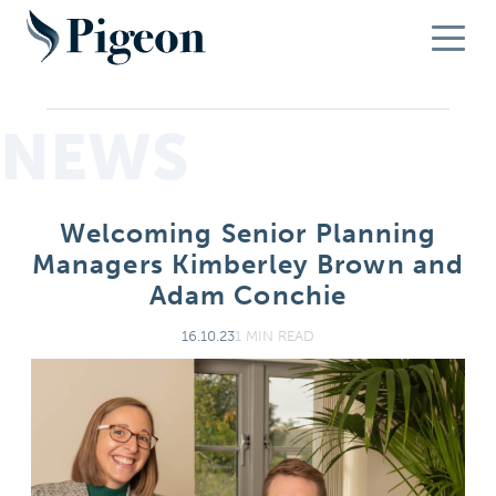
NEWS
Welcoming Senior Planning
Managers Kimberley Brown and
Adam Conchie
16.10.23
1 MIN READ