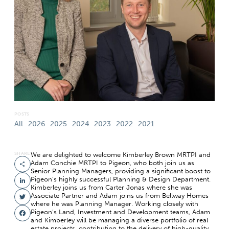
POSTS
All
2026
2025
2024
2023
2022
2021
SHARE
We are delighted to welcome Kimberley Brown MRTPI and
Adam Conchie MRTPI to Pigeon, who both join us as
Share
Senior Planning Managers, providing a significant boost to
Pigeon’s highly successful Planning & Design Department.
LinkedIn
Kimberley joins us from Carter Jonas where she was
Associate Partner and Adam joins us from Bellway Homes
Twitter
where he was Planning Manager. Working closely with
Pigeon’s Land, Investment and Development teams, Adam
Facebook
and Kimberley will be managing a diverse portfolio of real
estate projects, contributing to the delivery of high-quality