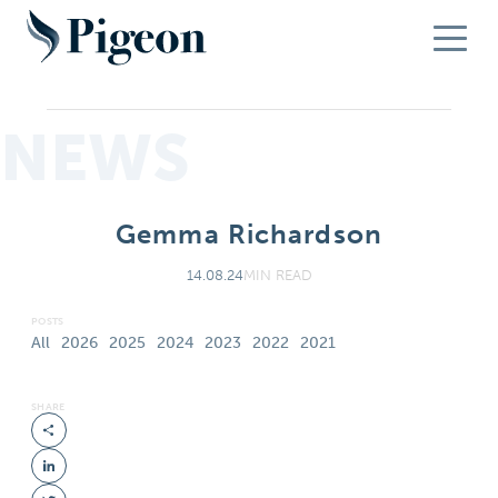
NEWS
Gemma Richardson
14.08.24
MIN READ
POSTS
All
2026
2025
2024
2023
2022
2021
SHARE
Share
LinkedIn