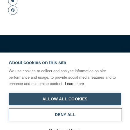
Twitter
Facebook
About cookies on this site
We use cookies to collect and analyse information on site
performance and usage, to provide social media features and to
enhance and customise content.
Learn more
ALLOW ALL COOKIES
Linden Square
146 Kings Road
Bury St Edmunds
Suffolk IP33 3DJ
DENY ALL
T.01284 766200
Cookie settings
Privacy Policy
© 2024 PIGEON