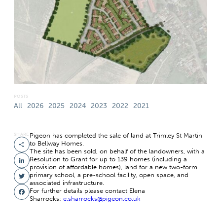
POSTS
All
2026
2025
2024
2023
2022
2021
SHARE
Pigeon has completed the sale of land at Trimley St Martin
to Bellway Homes.
Share
The site has been sold, on behalf of the landowners, with a
Resolution to Grant for up to 139 homes (including a
LinkedIn
provision of affordable homes), land for a new two-form
primary school, a pre-school facility, open space, and
Twitter
associated infrastructure.
For further details please contact Elena
Facebook
Sharrocks:
e.sharrocks@pigeon.co.uk