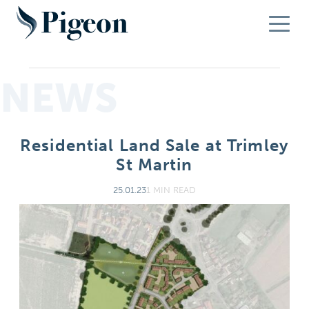
NEWS
Residential Land Sale at Trimley
St Martin
25.01.23
1 MIN READ