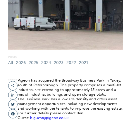
POSTS
All
2026
2025
2024
2023
2022
2021
SHARE
Pigeon has acquired the Broadway Business Park in Yaxley,
south of Peterborough. The property comprises a multi-let
Share
industrial site extending to approximately 13 acres and a
mix of industrial buildings and open storage plots.
LinkedIn
The Business Park has a low site density and offers asset
management opportunities including new developments
Twitter
and working with the tenants to improve the existing estate.
For further details please contact Ben
Facebook
Guest:
b.guest@pigeon.co.uk