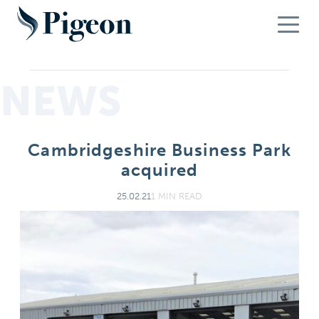
NEWS
Cambridgeshire Business Park
acquired
25.02.21
1 MIN READ